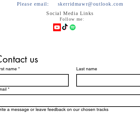
Please email:
skerridmawr@outlook.com
Social Media Links
Follow me:
ontact us
rst name
*
Last name
ail
*
ite a message or leave feedback on our chosen tracks