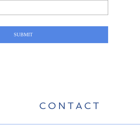
SUBMIT
CONTACT