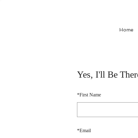
Home
Yes, I'll Be Ther
*
First Name
*
Email