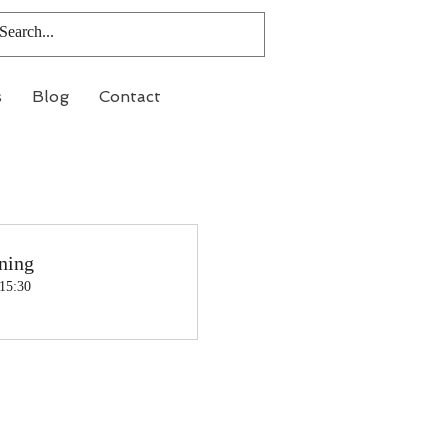
s
Blog
Contact
ning
 15:30