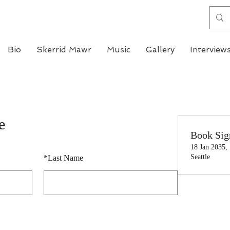
Bio
Skerrid Mawr
Music
Gallery
Interview
e
Book Sig
18 Jan 2035,
Seattle
*
Last Name