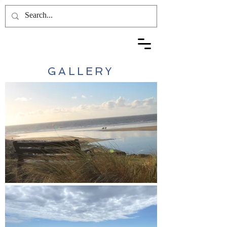
GALLERY