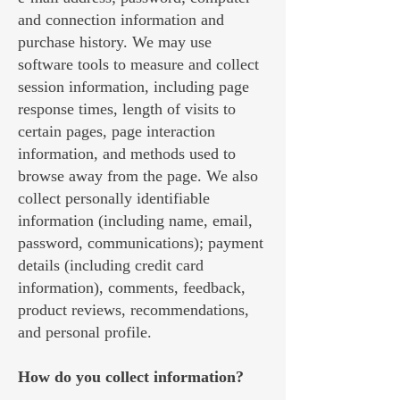
and connection information and
purchase history. We may use
software tools to measure and collect
session information, including page
response times, length of visits to
certain pages, page interaction
information, and methods used to
browse away from the page. We also
collect personally identifiable
information (including name, email,
password, communications); payment
details (including credit card
information), comments, feedback,
product reviews, recommendations,
and personal profile.
How do you collect information?