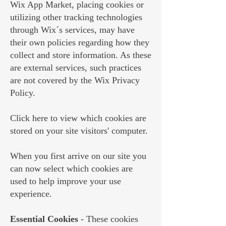
Wix App Market, placing cookies or
utilizing other tracking technologies
through Wix´s services, may have
their own policies regarding how they
collect and store information. As these
are external services, such practices
are not covered by the Wix Privacy
Policy.
Click
here
to view which cookies are
stored on your site visitors' computer.
When you first arrive on our site you
can now select which cookies are
used to help improve your use
experience.
Essential Cookies
- These cookies