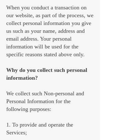
When you conduct a transaction on
our website, as part of the process, we
collect personal information you give
us such as your name, address and
email address. Your personal
information will be used for the
specific reasons stated above only.
Why do you collect such personal
information?
We collect such Non-personal and
Personal Information for the
following purposes:
1. To provide and operate the
Services;