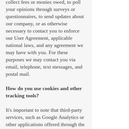
collect fees or monies owed, to poll
your opinions through surveys or
questionnaires, to send updates about
our company, or as otherwise
necessary to contact you to enforce
our User Agreement, applicable
national laws, and any agreement we
may have with you. For these
purposes we may contact you via
email, telephone, text messages, and
postal mail.
How do you use cookies and other
tracking tools?
It's important to note that third-party
services, such as Google Analytics or
other applications offered through the