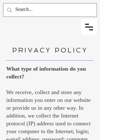
PRIVACY POLICY
What type of information do you
collect?
We receive, collect and store any
information you enter on our website
or provide us in any other way. In
addition, we collect the Internet
protocol (IP) address used to connect
your computer to the Internet; login;
e-mail address; password; computer