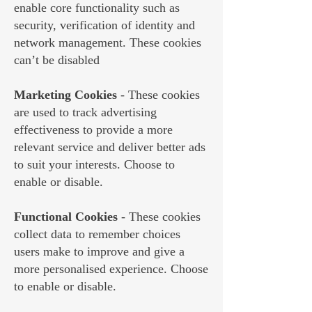
enable core functionality such as
security, verification of identity and
network management. These cookies
can’t be disabled
Marketing Cookies
- These cookies
are used to track advertising
effectiveness to provide a more
relevant service and deliver better ads
to suit your interests. Choose to
enable or disable.
Functional Cookies
- These cookies
collect data to remember choices
users make to improve and give a
more personalised experience. Choose
to enable or disable.