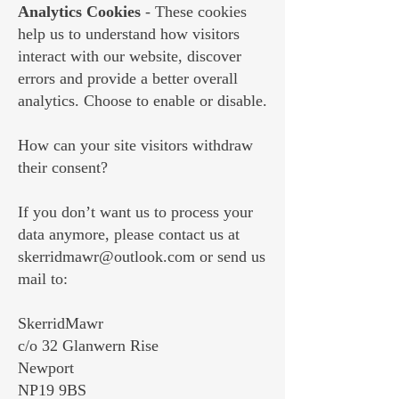
Analytics Cookies
- These cookies
help us to understand how visitors
interact with our website, discover
errors and provide a better overall
analytics. Choose to enable or disable.
How can your site visitors withdraw
their consent?
If you don’t want us to process your
data anymore, please contact us at
skerridmawr@outlook.com
or send us
mail to:
SkerridMawr
c/o 32 Glanwern Rise
Newport
NP19 9BS