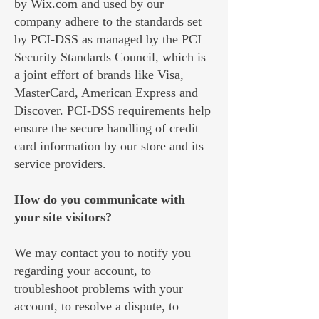
by Wix.com and used by our
company adhere to the standards set
by PCI-DSS as managed by the PCI
Security Standards Council, which is
a joint effort of brands like Visa,
MasterCard, American Express and
Discover. PCI-DSS requirements help
ensure the secure handling of credit
card information by our store and its
service providers.
How do you communicate with
your site visitors?
We may contact you to notify you
regarding your account, to
troubleshoot problems with your
account, to resolve a dispute, to