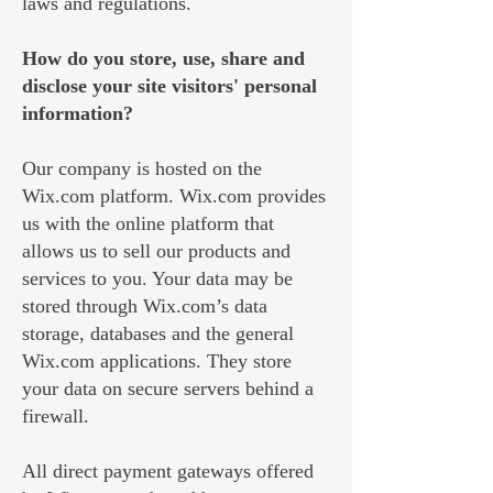
laws and regulations.
How do you store, use, share and
disclose your site visitors' personal
information?
Our company is hosted on the
Wix.com platform. Wix.com provides
us with the online platform that
allows us to sell our products and
services to you. Your data may be
stored through Wix.com’s data
storage, databases and the general
Wix.com applications. They store
your data on secure servers behind a
firewall.
All direct payment gateways offered