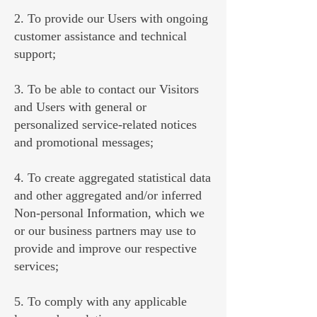
2. To provide our Users with ongoing
customer assistance and technical
support;
3. To be able to contact our Visitors
and Users with general or
personalized service-related notices
and promotional messages;
4. To create aggregated statistical data
and other aggregated and/or inferred
Non-personal Information, which we
or our business partners may use to
provide and improve our respective
services;
5. To comply with any applicable