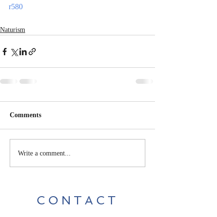
r580
Naturism
Comments
Write a comment...
CONTACT