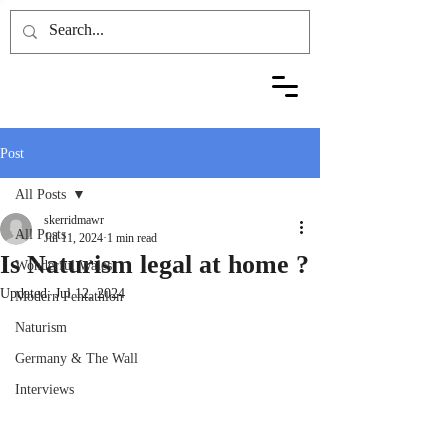
Post
All Posts
skerridmawr
All Posts
Jul 11, 2024
1 min read
Is Naturism legal at home ?
Wonderful Wales
Updated:
Jul 12, 2024
Modern Pentathlon
Naturism
Germany & The Wall
Interviews