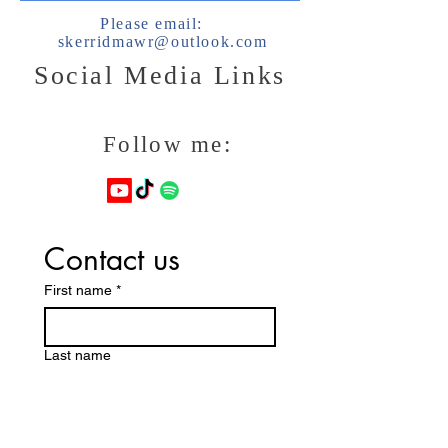
Please email:
skerridmawr@outlook.com
Social Media Links
Follow me:
Contact us
First name
*
Last name
Email
*