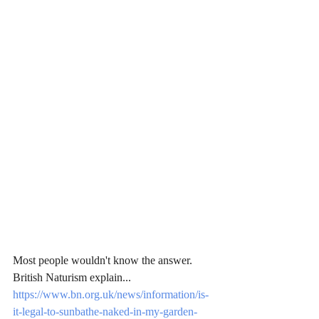
Most people wouldn't know the answer. 
British Naturism explain...
https://www.bn.org.uk/news/information/is-
it-legal-to-sunbathe-naked-in-my-garden-